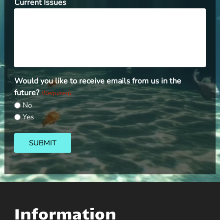
Current Issues
Would you like to receive emails from us in the
future?
(Required)
No
Yes
SUBMIT
Information