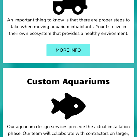
An important thing to know is that there are proper steps to
take when moving aquarium inhabitants. Your fish live in
their own ecosystem that provides a healthy environment.
MORE INFO
Custom Aquariums
Our aquarium design services precede the actual installation
phase. Our team will collaborate with contractors on larger,