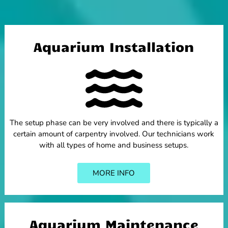
Aquarium Installation
The setup phase can be very involved and there is typically a
certain amount of carpentry involved. Our technicians work
with all types of home and business setups.
MORE INFO
Aquarium Maintenance