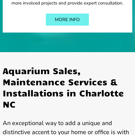
more involved projects and provide expert consultation.
MORE INFO
Aquarium Sales,
Maintenance Services &
Installations in Charlotte
NC
An exceptional way to add a unique and
distinctive accent to your home or office is with