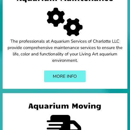
The professionals at Aquarium Services of Charlotte LLC
provide comprehensive maintenance services to ensure the
life, color and functionality of your Living Art aquarium
environment.
MORE INFO
Aquarium Moving