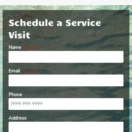
Schedule a Service
Visit
Name
(Required)
Email
(Required)
Phone
Address