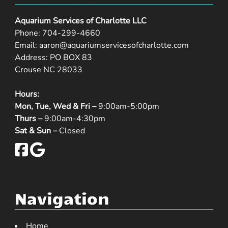
Aquarium Services of Charlotte LLC
Phone:
704-299-4660
Email:
aaron@aquariumservicesofcharlotte.com
Address: PO BOX 83
Crouse NC 28033
Hours:
Mon, Tue, Wed & Fri –
9:00am-5:00pm
Thurs –
9:00am-4:30pm
Sat & Sun –
Closed
Navigation
Home