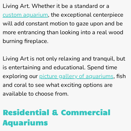
Living Art. Whether it be a standard or a
custom aquarium
, the exceptional centerpiece
will add constant motion to gaze upon and be
more entrancing than looking into a real wood
burning fireplace.
Living Art is not only relaxing and tranquil, but
is entertaining and educational. Spend time
exploring our
picture gallery of aquariums
, fish
and coral to see what exciting options are
available to choose from.
Residential & Commercial
Aquariums