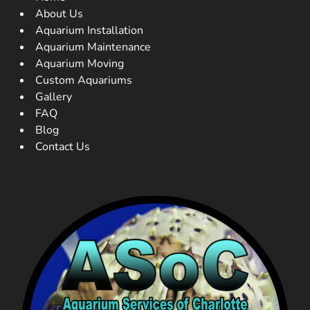
About Us
Aquarium Installation
Aquarium Maintenance
Aquarium Moving
Custom Aquariums
Gallery
FAQ
Blog
Contact Us