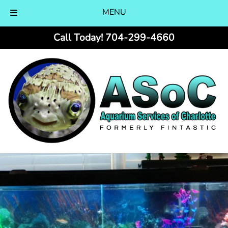
MENU
Skip
Skip
Call Today!
704-299-4660
to
to
navigation
content