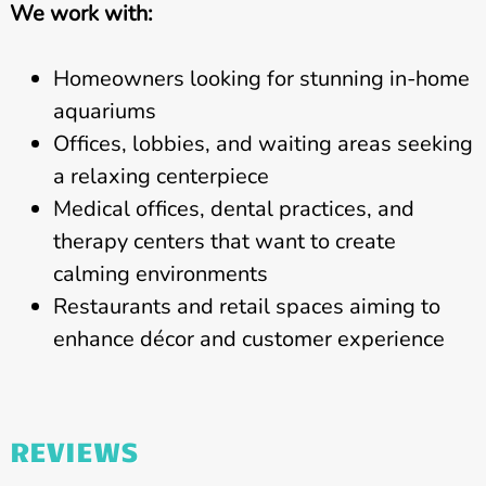
We work with:
Homeowners looking for stunning in-home
aquariums
Offices, lobbies, and waiting areas seeking
a relaxing centerpiece
Medical offices, dental practices, and
therapy centers that want to create
calming environments
Restaurants and retail spaces aiming to
enhance décor and customer experience
REVIEWS