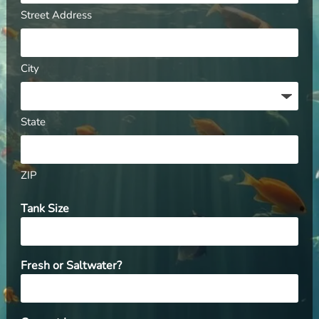
Street Address
City
State
ZIP
Tank Size
Fresh or Saltwater?