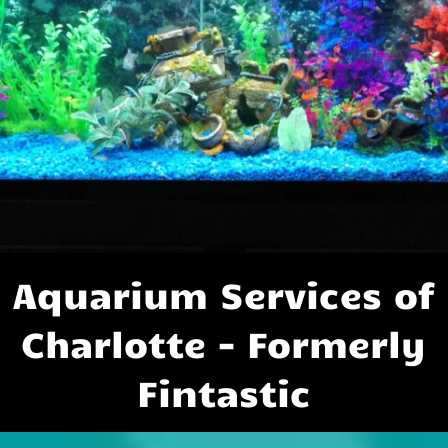
Aquarium Services of
Charlotte - Formerly
Fintastic