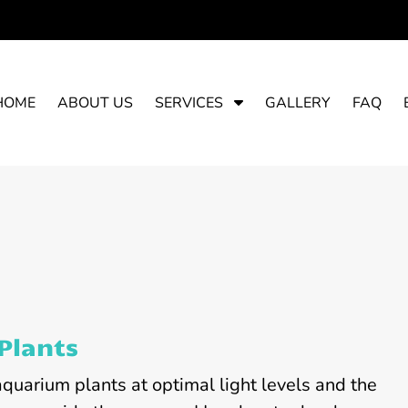
S
HOME
ABOUT US
SERVICES
GALLERY
FAQ
h
o
w
S
u
b
m
e
n
u
Plants
f
o
aquarium plants at optimal light levels and the
r