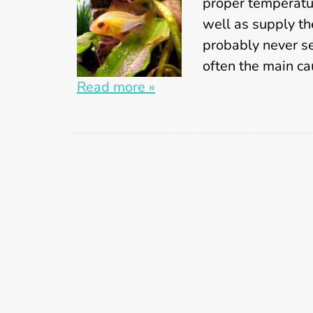
proper temperatu
well as supply th
probably never see
often the main c
Read more »