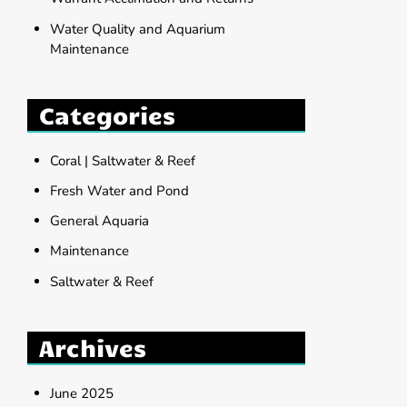
Water Quality and Aquarium
Maintenance
Categories
Coral | Saltwater & Reef
Fresh Water and Pond
General Aquaria
Maintenance
Saltwater & Reef
Archives
June 2025