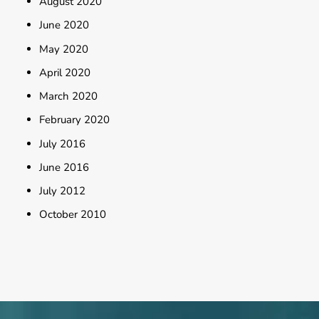
August 2020
June 2020
May 2020
April 2020
March 2020
February 2020
July 2016
June 2016
July 2012
October 2010