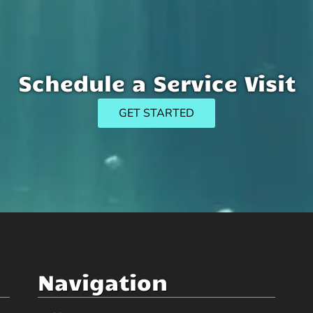
Schedule a Service Visit
GET STARTED
Navigation