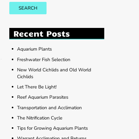
SEARCH
Recent Posts
Aquarium Plants
Freshwater Fish Selection
New World Cichlids and Old World
Cichlids
Let There Be Light!
Reef Aquarium Parasites
Transportation and Acclimation
The Nitrification Cycle
Tips for Growing Aquarium Plants
Warrant Acclimation and Returns