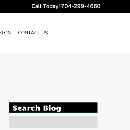
Call Today!
704-299-4660
BLOG
CONTACT US
Search Blog
Search
for: