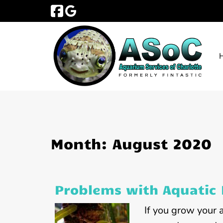
Skip
Skip
to
to
navigation
content
Month:
August 2020
Problems with Aquatic 
If you grow your 