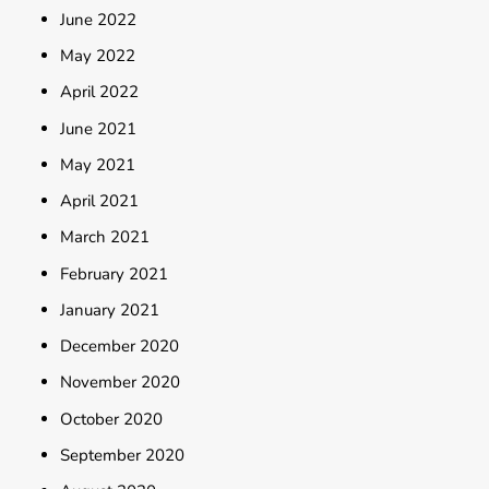
June 2022
May 2022
April 2022
June 2021
May 2021
April 2021
March 2021
February 2021
January 2021
December 2020
November 2020
October 2020
September 2020