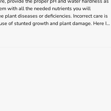
S
re, provide the proper pH and water hardness as
e
em with all the needed nutrients you will
r
 plant diseases or deficiencies. Incorrect care is
v
ause of stunted growth and plant damage. Here I…
i
c
e
s