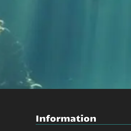
Information