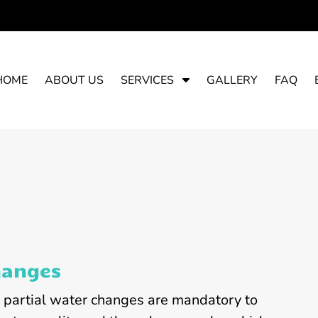
S
HOME
ABOUT US
SERVICES
GALLERY
FAQ
h
o
w
S
u
b
m
e
n
u
hanges
f
o
, partial water changes are mandatory to
r