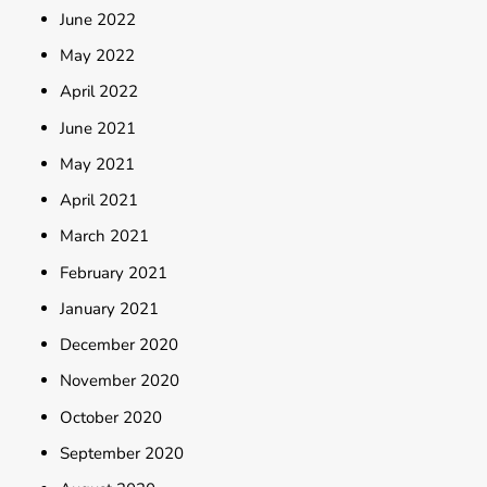
June 2022
May 2022
April 2022
June 2021
May 2021
April 2021
March 2021
February 2021
January 2021
December 2020
November 2020
October 2020
September 2020