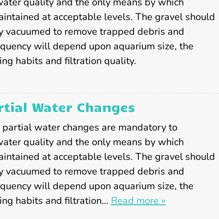
S
water quality and the only means by which
e
aintained at acceptable levels. The gravel should
r
y vacuumed to remove trapped debris and
v
equency will depend upon aquarium size, the
i
c
ng habits and filtration quality.
e
s
tial Water Changes
, partial water changes are mandatory to
water quality and the only means by which
aintained at acceptable levels. The gravel should
y vacuumed to remove trapped debris and
equency will depend upon aquarium size, the
ing habits and filtration…
Read more »