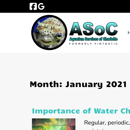
Skip
Skip
to
to
navigation
content
Month:
January 2021
Importance of Water C
Regular, periodic