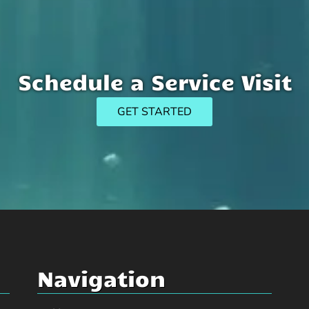
Schedule a Service Visit
GET STARTED
Navigation