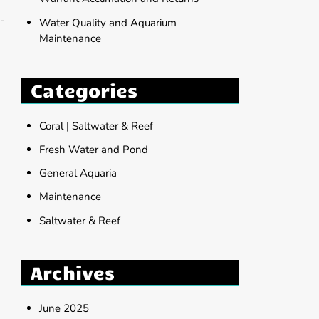
Water Quality and Aquarium
Maintenance
Categories
Coral | Saltwater & Reef
Fresh Water and Pond
General Aquaria
Maintenance
Saltwater & Reef
Archives
June 2025