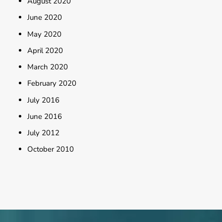
August 2020
June 2020
May 2020
April 2020
March 2020
February 2020
July 2016
June 2016
July 2012
October 2010