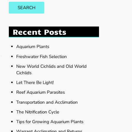
SEARCH
Recent Posts
Aquarium Plants
Freshwater Fish Selection
New World Cichlids and Old World
Cichlids
Let There Be Light!
Reef Aquarium Parasites
Transportation and Acclimation
The Nitrification Cycle
Tips for Growing Aquarium Plants
Warrant Acclimation and Returns