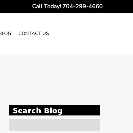
Call Today!
704-299-4660
BLOG
CONTACT US
Search Blog
Search
for: