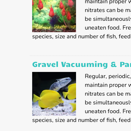
maintain proper 
nitrates can be m
be simultaneousl
uneaten food. Fr
species, size and number of fish, feedi
Gravel Vacuuming & Par
Regular, periodic
maintain proper 
nitrates can be m
be simultaneousl
uneaten food. Fr
species, size and number of fish, feed