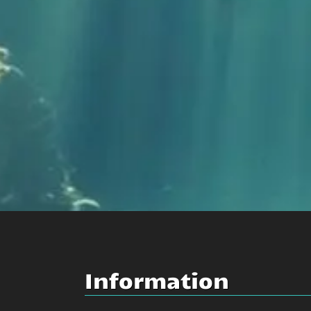
Information