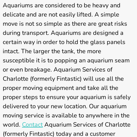
Aquariums are considered to be heavy and
delicate and are not easily lifted. A simple
move is not so simple as there are great risks
during transport. Aquariums are designed a
certain way in order to hold the glass panels
intact. The larger the tank, the more
susceptible it is to popping an aquarium seam
or even breakage. Aquarium Services of
Charlotte (formerly Fintastic) will use all the
proper moving equipment and take all the
proper steps to ensure your aquarium is safely
delivered to your new location. Our aquarium
moving service is available to anywhere in the
world.
Contact
Aquarium Services of Charlotte
(formerly Fintastic) today and a customer