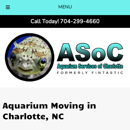
MENU
Skip
Skip
Call Today!
704-299-4660
to
to
navigation
content
Aquarium Moving in
Charlotte, NC