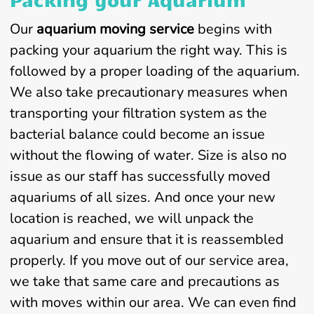
Our
aquarium moving service
begins with
packing your aquarium the right way. This is
followed by a proper loading of the aquarium.
We also take precautionary measures when
transporting your filtration system as the
bacterial balance could become an issue
without the flowing of water. Size is also no
issue as our staff has successfully moved
aquariums of all sizes. And once your new
location is reached, we will unpack the
aquarium and ensure that it is reassembled
properly. If you move out of our service area,
we take that same care and precautions as
with moves within our area. We can even find