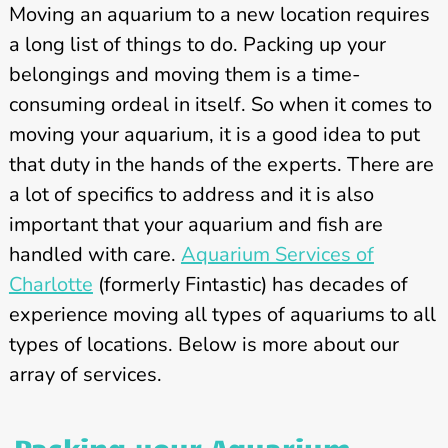
Moving an aquarium to a new location requires
a long list of things to do. Packing up your
belongings and moving them is a time-
consuming ordeal in itself. So when it comes to
moving your aquarium, it is a good idea to put
that duty in the hands of the experts. There are
a lot of specifics to address and it is also
important that your aquarium and fish are
handled with care.
Aquarium Services of
Charlotte
(formerly Fintastic) has decades of
experience moving all types of aquariums to all
types of locations. Below is more about our
array of services.
Packing your Aquarium