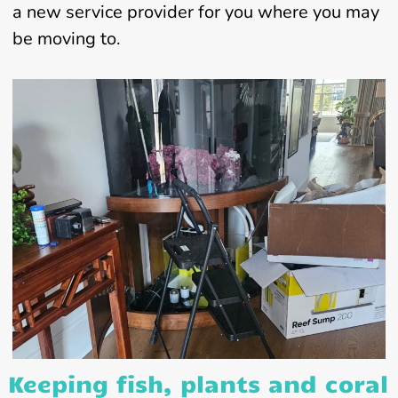
a new service provider for you where you may
be moving to.
Keeping fish, plants and coral