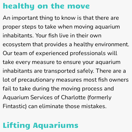
healthy on the move
An important thing to know is that there are
proper steps to take when moving aquarium
inhabitants. Your fish live in their own
ecosystem that provides a healthy environment.
Our team of experienced professionals will
take every measure to ensure your aquarium
inhabitants are transported safely. There are a
lot of precautionary measures most fish owners
fail to take during the moving process and
Aquarium Services of Charlotte (formerly
Fintastic) can eliminate those mistakes.
Lifting Aquariums