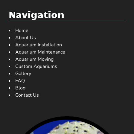
Navigation
Home
About Us
Aquarium Installation
Aquarium Maintenance
Aquarium Moving
Custom Aquariums
Gallery
FAQ
Blog
Contact Us