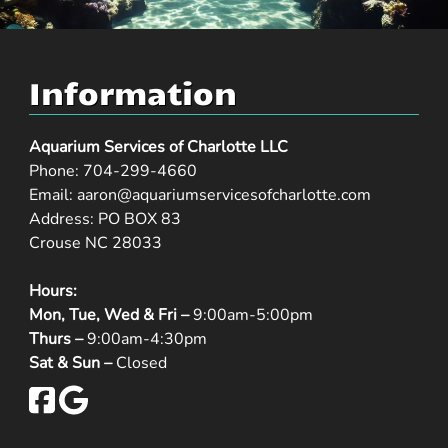
Information
Aquarium Services of Charlotte LLC
Phone:
704-299-4660
Email:
aaron@aquariumservicesofcharlotte.com
Address: PO BOX 83
Crouse NC 28033
Hours:
Mon, Tue, Wed & Fri –
9:00am-5:00pm
Thurs –
9:00am-4:30pm
Sat & Sun –
Closed