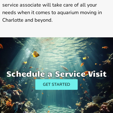
service associate will take care of all your
needs when it comes to aquarium moving in
Charlotte and beyond.
Schedule a Service Visit
GET STARTED