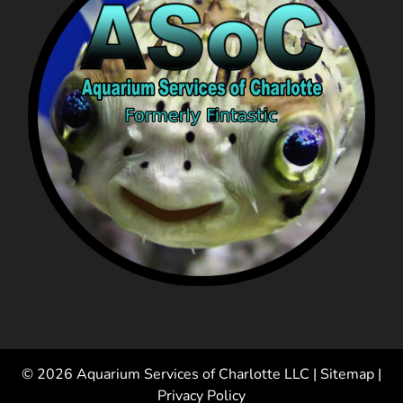
© 2026 Aquarium Services of Charlotte LLC |
Sitemap
|
Privacy Policy