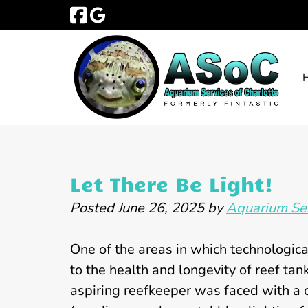
Skip
Skip
to
to
navigation
content
Let There Be Light!
Posted
June 26, 2025
by
Aquarium Ser
One of the areas in which technologic
to the health and longevity of reef tank
aspiring reefkeeper was faced with a 