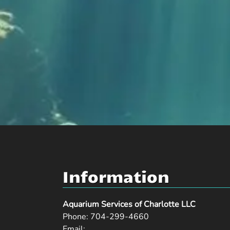
Information
Aquarium Services of Charlotte LLC
Phone:
704-299-4660
Email: