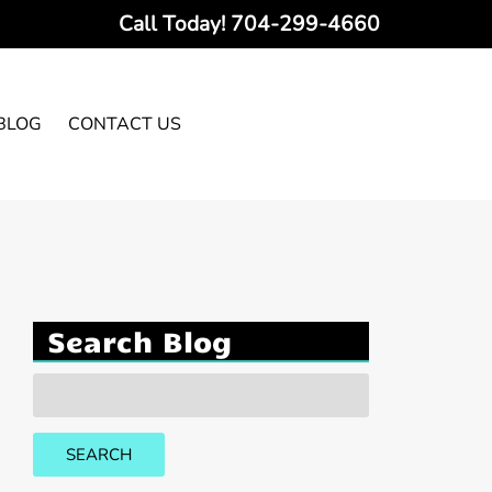
Call Today!
704-299-4660
BLOG
CONTACT US
Search Blog
Search
for:
SEARCH