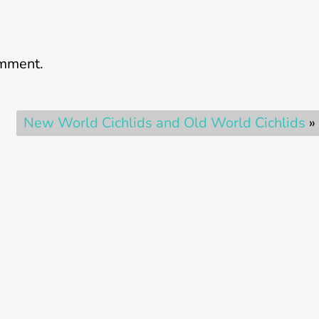
omment.
New World Cichlids and Old World Cichlids
»