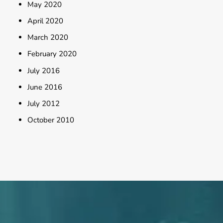
May 2020
April 2020
March 2020
February 2020
July 2016
June 2016
July 2012
October 2010