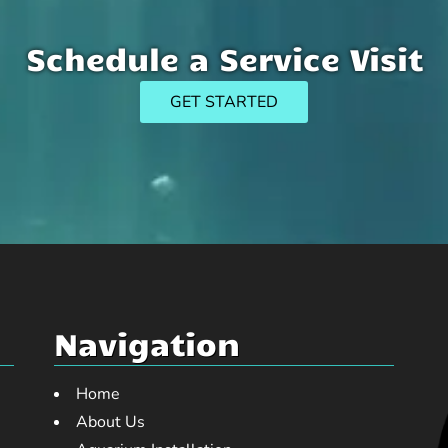
Schedule a Service Visit
GET STARTED
Navigation
Home
About Us