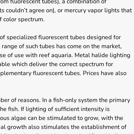
S
rom fluorescent tubes), a combination of
e
s couldn’t agree on), or mercury vapor lights that
r
f color spectrum.
v
i
c
of specialized fluorescent tubes designed for
e
 range of such tubes has come on the market,
s
se of use with reef aquaria. Metal halide lighting
ble which deliver the correct spectrum for
pplementary fluorescent tubes. Prices have also
er of reasons. In a fish-only system the primary
e fish. If lighting of sufficient intensity is
ous algae can be stimulated to grow, with the
gal growth also stimulates the establishment of