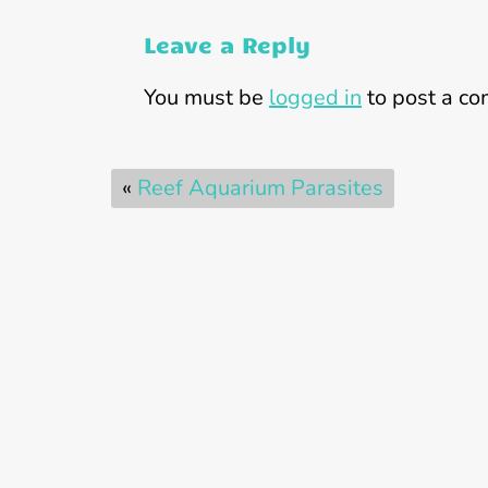
Leave a Reply
You must be
logged in
to post a c
«
Reef Aquarium Parasites