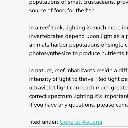
populations of small crustaceans, provi
source of food for the fish.
In a reef tank, lighting is much more 
invertebrates depend upon light as a p
animals harbor populations of single 
photosynthesize to produce nutrients t
In nature, reef inhabitants reside a dif
intensity of light to thrive. Red light
ultraviolet light can reach much great
correct spectrum lighting it’s importa
If you have any questions, please come 
filed under:
General Aquaria