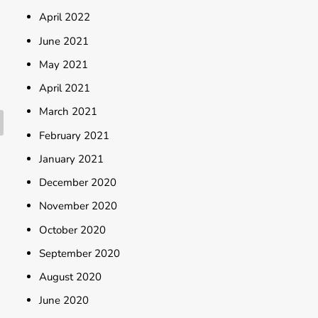
April 2022
June 2021
May 2021
April 2021
March 2021
February 2021
January 2021
December 2020
November 2020
October 2020
September 2020
August 2020
June 2020