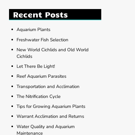
Recent Posts
Aquarium Plants
Freshwater Fish Selection
New World Cichlids and Old World
Cichlids
Let There Be Light!
Reef Aquarium Parasites
Transportation and Acclimation
The Nitrification Cycle
Tips for Growing Aquarium Plants
Warrant Acclimation and Returns
Water Quality and Aquarium
Maintenance