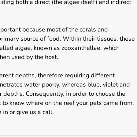
ding both a direct (the algae itself) and indirect
important because most of the corals and
rimary source of food. Within their tissues, these
celled algae, known as zooxanthellae, which
hen used by the host.
ferent depths, therefore requiring different
 penetrates water poorly, whereas blue, violet and
er depths. Consequently, in order to choose the
nt to know where on the reef your pets came from.
in or give us a call.