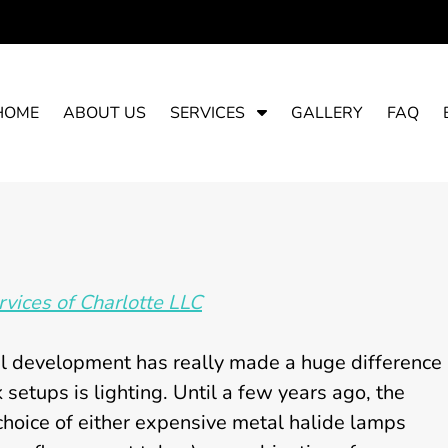
S
HOME
ABOUT US
SERVICES
GALLERY
FAQ
h
o
w
S
u
b
m
vices of Charlotte LLC
e
n
u
al development has really made a huge difference
f
 setups is lighting. Until a few years ago, the
o
choice of either expensive metal halide lamps
r