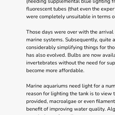
(needing supplemental blue lighting f
fluorescent tubes (that even the expert
were completely unsuitable in terms o
Those days were over with the arrival 
marine systems. Subsequently, quite a
considerably simplifying things for tho
has also evolved. Bulbs are now availa
invertebrates without the need for su
become more affordable.
Marine aquariums need light for a numb
reason for lighting the tank is to view th
provided, macroalgae or even filament
benefit of improving water quality. Al