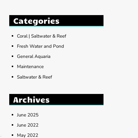
Categories
Coral | Saltwater & Reef
Fresh Water and Pond
General Aquaria
Maintenance
Saltwater & Reef
Archives
June 2025
June 2022
May 2022