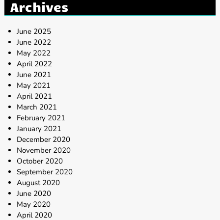
Archives
June 2025
June 2022
May 2022
April 2022
June 2021
May 2021
April 2021
March 2021
February 2021
January 2021
December 2020
November 2020
October 2020
September 2020
August 2020
June 2020
May 2020
April 2020