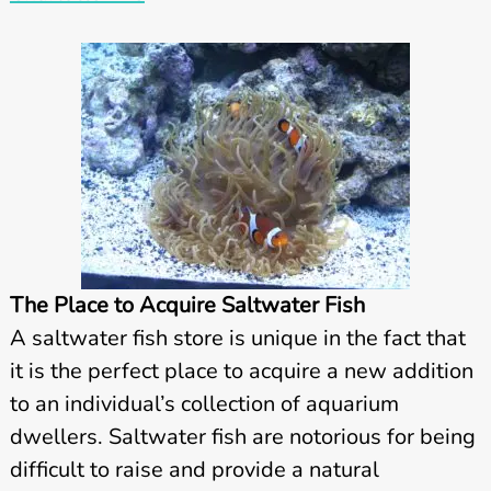
The Place to Acquire Saltwater Fish
A saltwater fish store is unique in the fact that
it is the perfect place to acquire a new addition
to an individual’s collection of aquarium
dwellers. Saltwater fish are notorious for being
difficult to raise and provide a natural