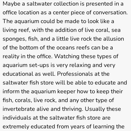
Maybe a saltwater collection is presented in a
office location as a center piece of conversation.
The aquarium could be made to look like a
living reef, with the addition of live coral, sea
sponges, fish, and a little live rock the allusion
of the bottom of the oceans reefs can be a
reality in the office. Watching these types of
aquarium set-ups is very relaxing and very
educational as well. Professionals at the
saltwater fish store will be able to educate and
inform the aquarium keeper how to keep their
fish, corals, live rock, and any other type of
invertebrate alive and thriving. Usually these
individuals at the saltwater fish store are
extremely educated from years of learning the