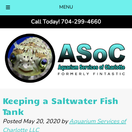
MENU
Skip
Skip
Call Today!
704-299-4660
to
to
navigation
content
Keeping a Saltwater Fish
Tank
Posted
May 20, 2020
by
Aquarium Services of
Charlotte LLC