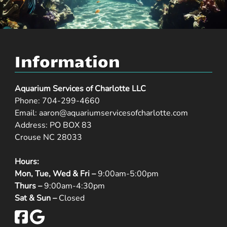
Information
Aquarium Services of Charlotte LLC
Phone:
704-299-4660
Email:
aaron@aquariumservicesofcharlotte.com
Address: PO BOX 83
Crouse NC 28033
Hours:
Mon, Tue, Wed & Fri –
9:00am-5:00pm
Thurs –
9:00am-4:30pm
Sat & Sun –
Closed