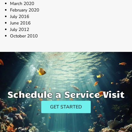
March 2020
February 2020
July 2016
June 2016
July 2012
October 2010
Schedule a Service Visit
GET STARTED