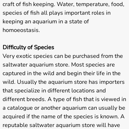
craft of fish keeping. Water, temperature, food,
species of fish all plays important roles in
keeping an aquarium in a state of
homoeostasis.
Difficulty of Species
Very exotic species can be purchased from the
saltwater aquarium store. Most species are
captured in the wild and begin their life in the
wild. Usually the aquarium store has importers
that specialize in different locations and
different breeds. A type of fish that is viewed in
a catalogue or another aquarium can usually be
acquired if the name of the species is known. A
reputable saltwater aquarium store will have