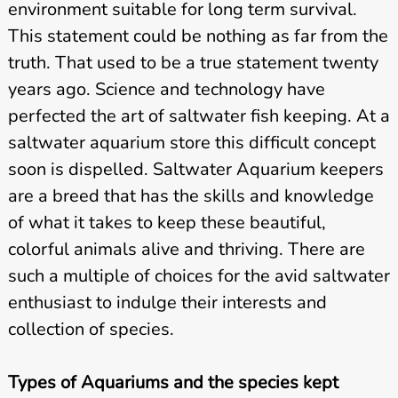
environment suitable for long term survival.
This statement could be nothing as far from the
truth. That used to be a true statement twenty
years ago. Science and technology have
perfected the art of saltwater fish keeping. At a
saltwater aquarium store this difficult concept
soon is dispelled. Saltwater Aquarium keepers
are a breed that has the skills and knowledge
of what it takes to keep these beautiful,
colorful animals alive and thriving. There are
such a multiple of choices for the avid saltwater
enthusiast to indulge their interests and
collection of species.
Types of Aquariums and the species kept