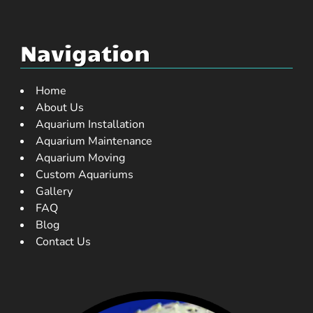
Navigation
Home
About Us
Aquarium Installation
Aquarium Maintenance
Aquarium Moving
Custom Aquariums
Gallery
FAQ
Blog
Contact Us