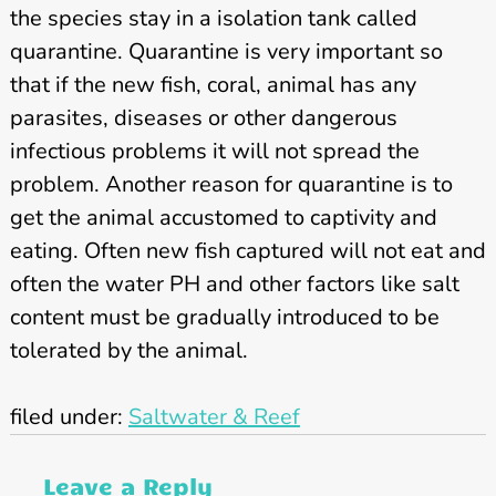
the species stay in a isolation tank called
quarantine. Quarantine is very important so
that if the new fish, coral, animal has any
parasites, diseases or other dangerous
infectious problems it will not spread the
problem. Another reason for quarantine is to
get the animal accustomed to captivity and
eating. Often new fish captured will not eat and
often the water PH and other factors like salt
content must be gradually introduced to be
tolerated by the animal.
filed under:
Saltwater & Reef
Leave a Reply