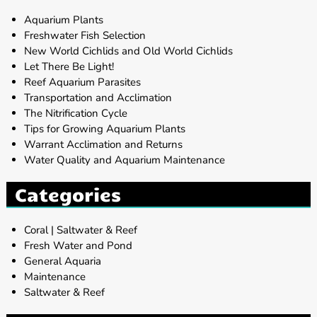
Aquarium Plants
Freshwater Fish Selection
New World Cichlids and Old World Cichlids
Let There Be Light!
Reef Aquarium Parasites
Transportation and Acclimation
The Nitrification Cycle
Tips for Growing Aquarium Plants
Warrant Acclimation and Returns
Water Quality and Aquarium Maintenance
Categories
Coral | Saltwater & Reef
Fresh Water and Pond
General Aquaria
Maintenance
Saltwater & Reef