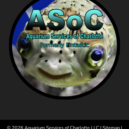
© 2026 Aquarium Services of Charlotte LLC |
Sitemap
|