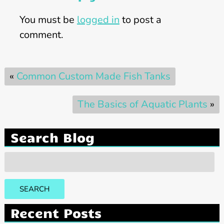
You must be
logged in
to post a
comment.
«
Common Custom Made Fish Tanks
The Basics of Aquatic Plants
»
Search Blog
Search
for:
SEARCH
Recent Posts